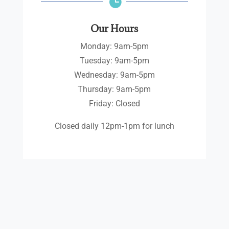

Our Hours
Monday: 9am-5pm
Tuesday: 9am-5pm
Wednesday: 9am-5pm
Thursday: 9am-5pm
Friday: Closed
Closed daily 12pm-1pm for lunch