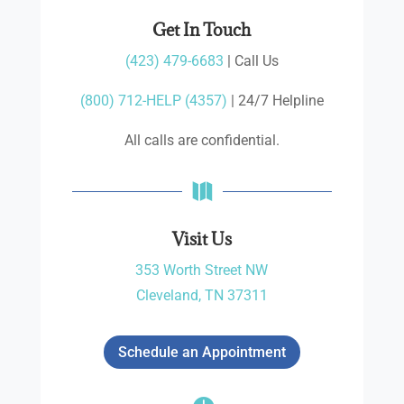
Get In Touch
(423) 479-6683
| Call Us
(800) 712-HELP (4357)
| 24/7 Helpline
All calls are confidential.

Visit Us
353 Worth Street NW
Cleveland, TN 37311
Schedule an Appointment