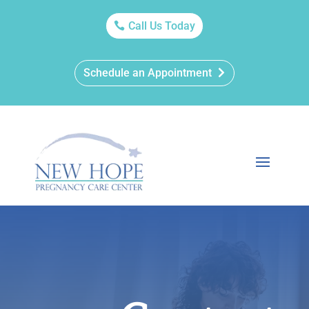
Call Us Today
Schedule an Appointment