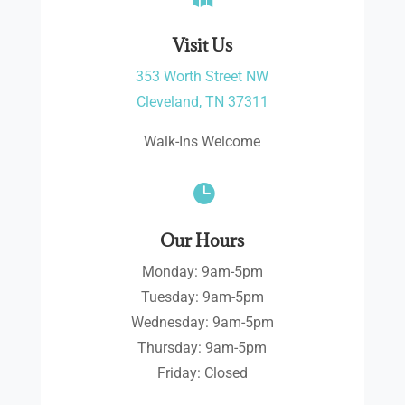
Visit Us
353 Worth Street NW
Cleveland, TN 37311
Walk-Ins Welcome

Our Hours
Monday: 9am-5pm
Tuesday: 9am-5pm
Wednesday: 9am-5pm
Thursday: 9am-5pm
Friday: Closed