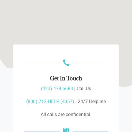

Get In Touch
(423) 479-6683
| Call Us
(800) 712-HELP (4357)
| 24/7 Helpline
All calls are confidential.
