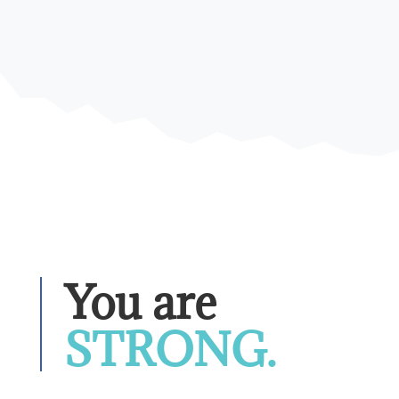
You are 
STRONG.