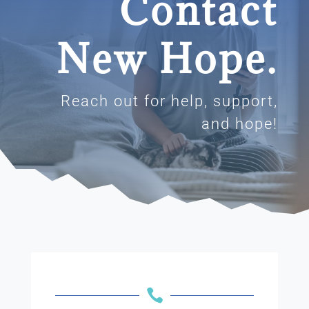
Contact
New Hope.
Reach out for help, support,
and hope!
