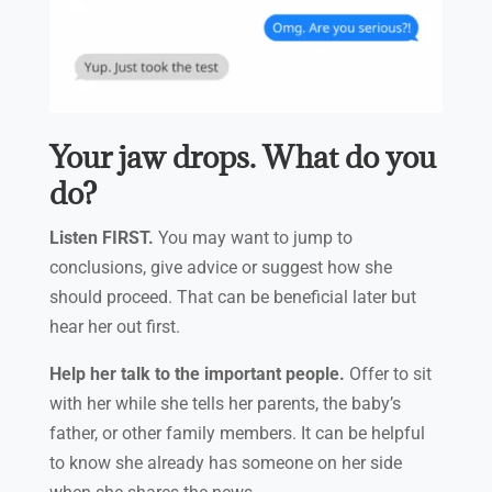
Your jaw drops. What do you
do?
Listen FIRST.
You may want to jump to
conclusions, give advice or suggest how she
should proceed. That can be beneficial later but
hear her out first.
Help her talk to the important people.
Offer to sit
with her while she tells her parents, the baby’s
father, or other family members. It can be helpful
to know she already has someone on her side