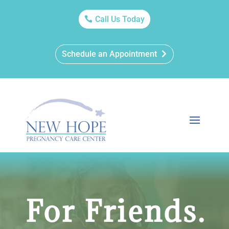
Call Us Today
Schedule an Appointment
For Friends.