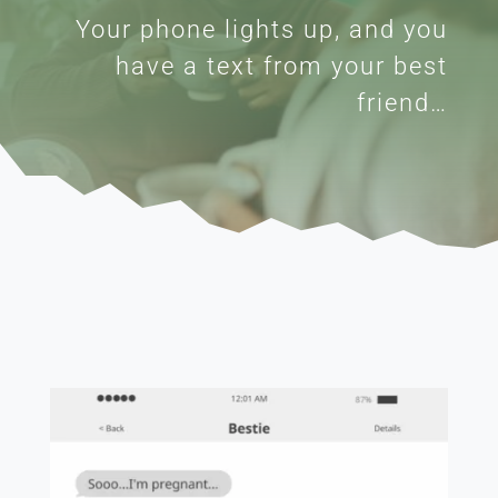
Your phone lights up, and you
have a text from your best
friend…