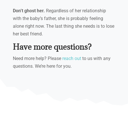
Don’t ghost her.
Regardless of her relationship
with the baby’s father, she is probably feeling
alone right now. The last thing she needs is to lose
her best friend.
Have more questions?
Need more help? Please
reach out
to us with any
questions. We’re here for you.