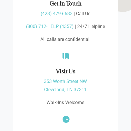
Get In Touch
(423) 479-6683
| Call Us
(800) 712-HELP (4357)
| 24/7 Helpline
All calls are confidential.

Visit Us
353 Worth Street NW
Cleveland, TN 37311
Walk-Ins Welcome
