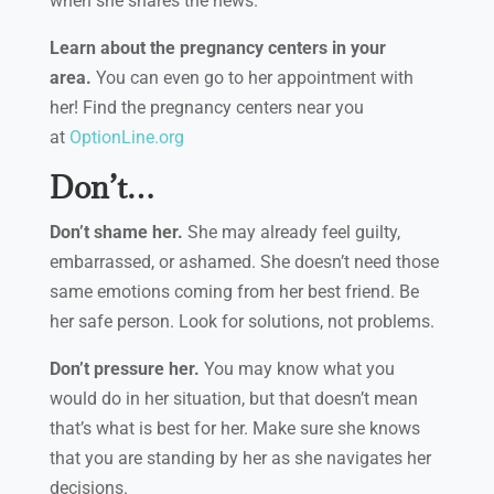
when she shares the news.
Learn about the pregnancy centers in your
area.
You can even go to her appointment with
her! Find the pregnancy centers near you
at
OptionLine.org
Don’t…
Don’t shame her.
She may already feel guilty,
embarrassed, or ashamed. She doesn’t need those
same emotions coming from her best friend. Be
her safe person. Look for solutions, not problems.
Don’t pressure her.
You may know what you
would do in her situation, but that doesn’t mean
that’s what is best for her. Make sure she knows
that you are standing by her as she navigates her
decisions.