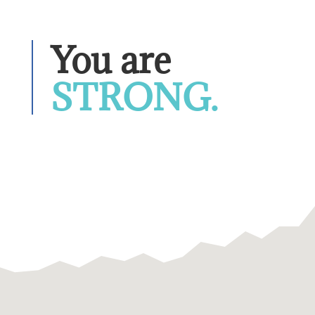
You are 
STRONG.