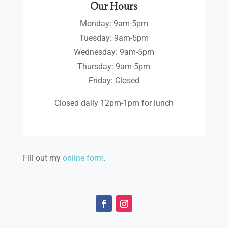
Our Hours
Monday: 9am-5pm
Tuesday: 9am-5pm
Wednesday: 9am-5pm
Thursday: 9am-5pm
Friday: Closed
Closed daily 12pm-1pm for lunch
Fill out my
online form
.